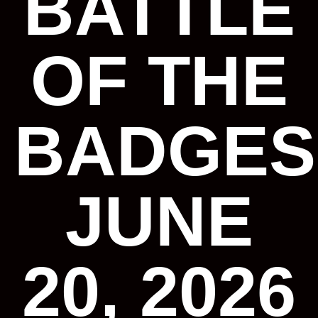
BATTLE
OF THE
BADGES
JUNE
20, 2026