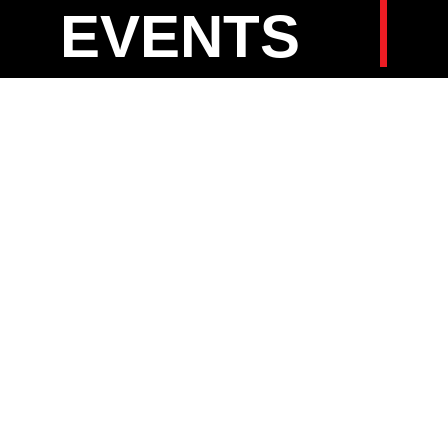
EVENTS