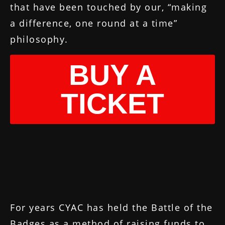
that have been touched by our, “making
a difference, one round at a time”
philosophy.
BUY A
TICKET
For years CYAC has held the Battle of the
Badges as a method of raising funds to