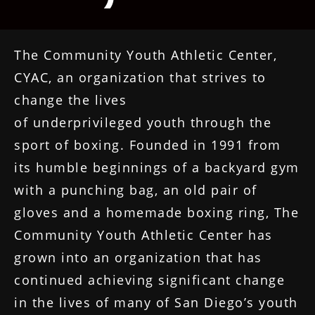
The Community Youth Athletic Center,
CYAC, an organization that strives to
change the lives
of underprivileged youth through the
sport of boxing. Founded in 1991 from
its humble beginnings of a backyard gym
with a punching bag, an old pair of
gloves and a homemade boxing ring, The
Community Youth Athletic Center has
grown into an organization that has
continued achieving significant change
in the lives of many of San Diego’s youth