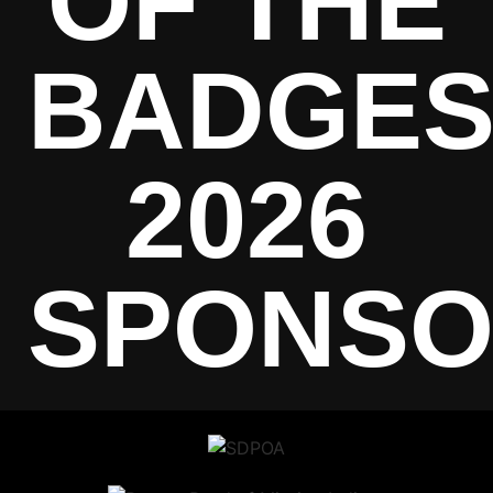
OF THE
BADGE
2026
SPONSO