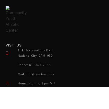
VISIT US
1018 National City Blvd.
National City, CA 91950
Phone: 619-474-2922
Mail: info@cyacteam.org
Hours: 4 pm to 8 pm M-F
FOLLOW US
Community Youth Athletic Center