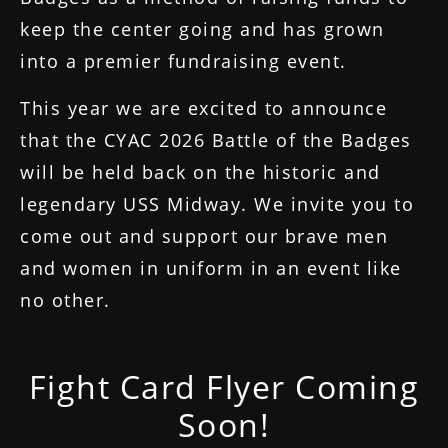
keep the center going and has grown
into a premier fundraising event.
This year we are excited to announce
that the CYAC 2026 Battle of the Badges
will be held back on the historic and
legendary USS Midway. We invite you to
come out and support our brave men
and women in uniform in an event like
no other.
Fight Card Flyer Coming
Soon!