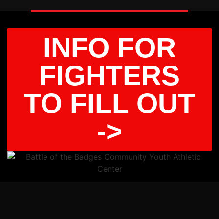
INFO FOR
FIGHTERS
TO FILL OUT
->