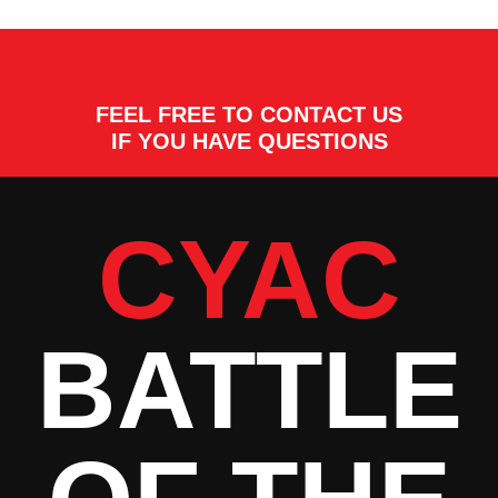
FEEL FREE TO CONTACT US
IF YOU HAVE QUESTIONS
CYAC
BATTLE